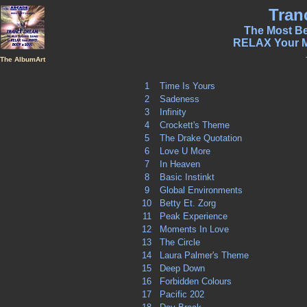
Tran
The Most Be
RELAX Your 
The AlbumArt
1
Time Is Yours
2
Sadeness
3
Infinity
4
Crockett's Theme
5
The Drake Quotation
6
Love U More
7
In Heaven
8
Basic Instinkt
9
Global Environments
10
Betty Et. Zorg
11
Peak Experience
12
Moments In Love
13
The Circle
14
Laura Palmer's Theme
15
Deep Down
16
Forbidden Colours
17
Pacific 202