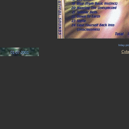
Inlay pi
Cyb
01-07-2001