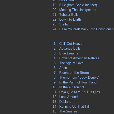
18
Day Break
19
Blue (from Basic Instinct)
20
Meeting The Unexpected
21
Tubular Bells
22
Down To Earth
23
Stella
24
Ease Yourself Back Into Conscious
1
Chill Out Heaven
2
Aquarius Bells
3
Blue Dreams
4
Power of American Natives
5
The Age of Love
6
Aeon
7
Riders on the Storm
8
Theme from "Body Double"
9
In the Palm of Your Hand
10
In the Air Tonight
11
Deja Que Mire En Tus Qjos
12
Look Around
13
Dubland
14
Running Up That Hill
15
The Sunrise