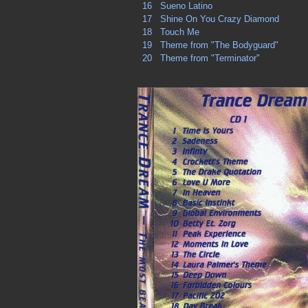
16
Sueno Latino
17
Shine On You Crazy Diamond
18
Touch Me
19
Theme from "The Bodyguard"
20
Theme from "Terminator"